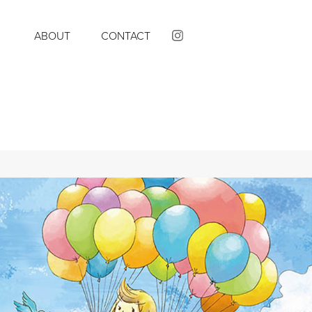
K
ABOUT
CONTACT