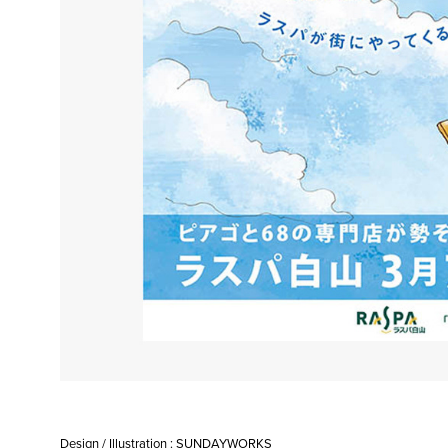
Design / Illustration : SUNDAYWORKS