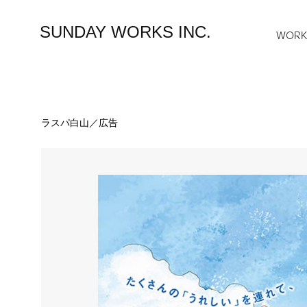
SUNDAY WORKS INC.
WOR
ラスパ白山／広告